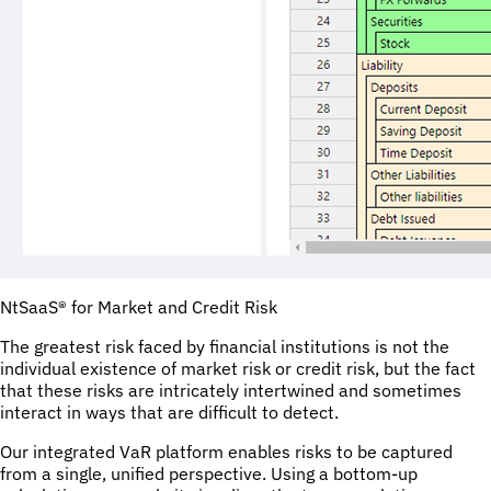
NtSaaS® for Market and Credit Risk
The greatest risk faced by financial institutions is not the
individual existence of market risk or credit risk, but the fact
that these risks are intricately intertwined and sometimes
interact in ways that are difficult to detect.
Our integrated VaR platform enables risks to be captured
from a single, unified perspective. Using a bottom-up