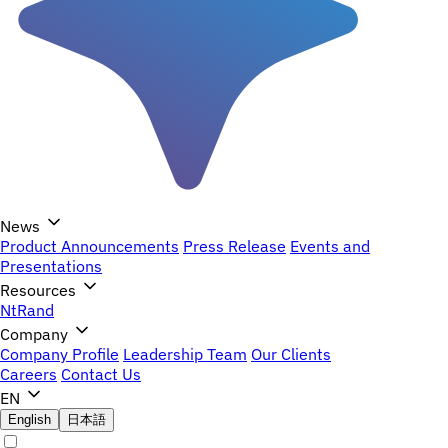
News
Product Announcements
Press Release
Events and
Presentations
Resources
NtRand
Company
Company Profile
Leadership Team
Our Clients
Careers
Contact Us
EN
English
日本語