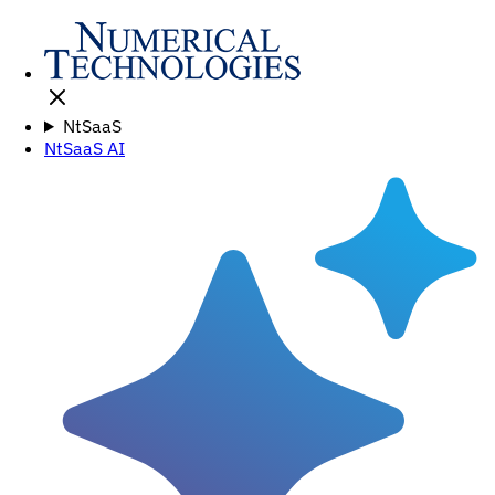
NtSaaS
NtSaaS AI