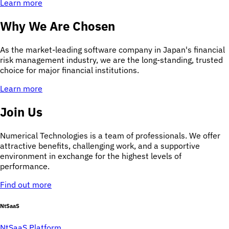
Learn more
Why We Are Chosen
As the market-leading software company in Japan's financial
risk management industry, we are the long-standing, trusted
choice for major financial institutions.
Learn more
Join Us
Numerical Technologies is a team of professionals. We offer
attractive benefits, challenging work, and a supportive
environment in exchange for the highest levels of
performance.
Find out more
NtSaaS
NtSaaS Platform