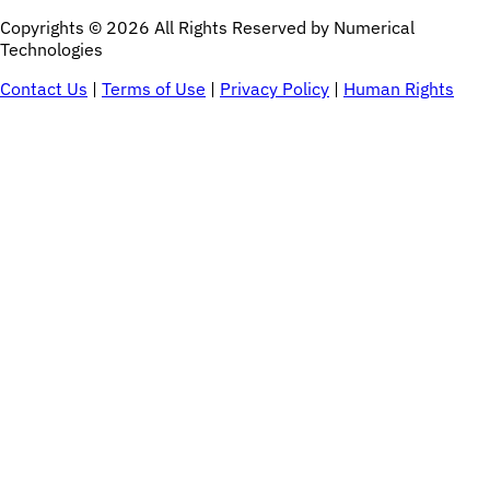
Copyrights © 2026 All Rights Reserved by Numerical
Technologies
Contact Us
|
Terms of Use
|
Privacy Policy
|
Human Rights