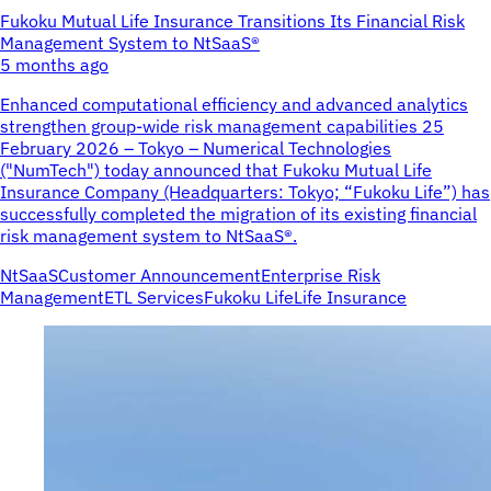
Fukoku Mutual Life Insurance Transitions Its Financial Risk
Management System to NtSaaS®
5 months ago
Enhanced computational efficiency and advanced analytics
strengthen group-wide risk management capabilities 25
February 2026 – Tokyo – Numerical Technologies
("NumTech") today announced that Fukoku Mutual Life
Insurance Company (Headquarters: Tokyo; “Fukoku Life”) has
successfully completed the migration of its existing financial
risk management system to NtSaaS®.
NtSaaS
Customer Announcement
Enterprise Risk
Management
ETL Services
Fukoku Life
Life Insurance