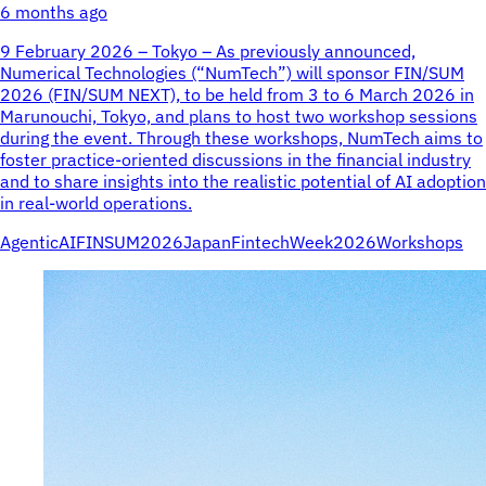
6 months ago
9 February 2026 – Tokyo – As previously announced,
Numerical Technologies (“NumTech”) will sponsor FIN/SUM
2026 (FIN/SUM NEXT), to be held from 3 to 6 March 2026 in
Marunouchi, Tokyo, and plans to host two workshop sessions
during the event. Through these workshops, NumTech aims to
foster practice-oriented discussions in the financial industry
and to share insights into the realistic potential of AI adoption
in real-world operations.
AgenticAI
FINSUM2026
JapanFintechWeek2026
Workshops