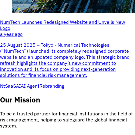
NumTech Launches Redesigned Website and Unveils New
Logo
a year ago
25 August 2025 – Tokyo - Numerical Technologies
(“NumTech”) launched its completely redesigned corporate
website and an updated company logo. This strategic brand
refresh highlights the company’s new commitment to
innovation and its focus on providing next-generation
solutions for financial risk management.
NtSaaS
AI
AI Agent
Rebranding
Our Mission
To be a trusted partner for financial institutions in the field of
risk management, helping to safeguard the global financial
system.