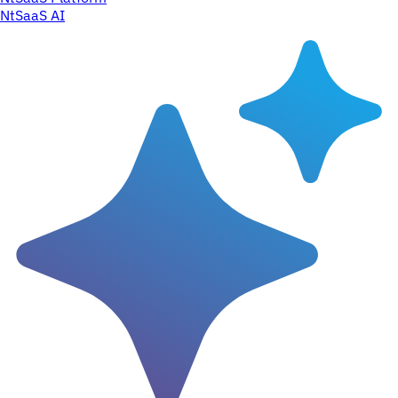
NtSaaS AI