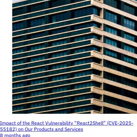
Impact of the React Vulnerability “React2Shell” (CVE-2025-
55182) on Our Products and Services
8 months ago