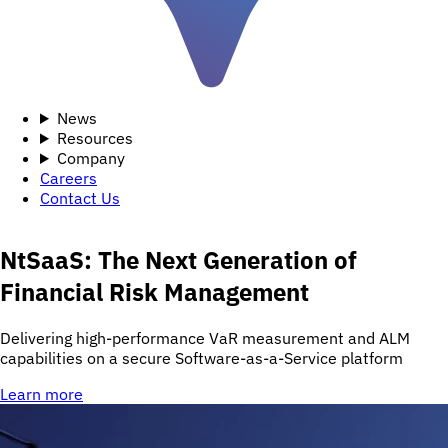
News
Resources
Company
Careers
Contact Us
NtSaaS: The Next Generation of
Financial Risk Management
Delivering high-performance VaR measurement and ALM
capabilities on a secure Software-as-a-Service platform
Learn more