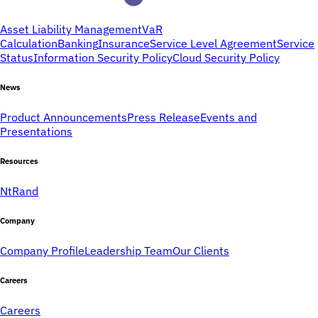
Asset Liability Management
VaR
Calculation
Banking
Insurance
Service Level Agreement
Service
Status
Information Security Policy
Cloud Security Policy
News
Product Announcements
Press Release
Events and
Presentations
Resources
NtRand
Company
Company Profile
Leadership Team
Our Clients
Careers
Careers