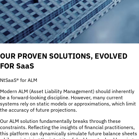
OUR PROVEN SOLUTIONS, EVOLVED
FOR SaaS
NtSaaS® for ALM
Modern ALM (Asset Liability Management) should inherently
be a forward-looking discipline. However, many current
systems rely on static models or approximations, which limit
the accuracy of future projections.
Our ALM solution fundamentally breaks through these
constraints. Reflecting the insights of financial practitioners,
this platform can dynamically simulate future balance sheets