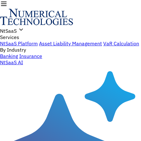
NtSaaS
Services
NtSaaS Platform
Asset Liability Management
VaR Calculation
By Industry
Banking
Insurance
NtSaaS AI