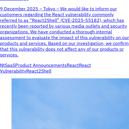
9 December 2025 – Tokyo – We would like to inform our
customers regarding the React vulnerability commonly
referred to as “React2Shell” (CVE-2025-55182), which has
recently been reported by various media outlets and security
organizations. We have conducted a thorough internal
assessment to evaluate the impact of this vulnerability on our
products and services. Based on our investigation, we confirm
that this vulnerability does not affect any of our products or
services.
NtSaaS
Product Announcements
React
React
Vulnerability
React2Shell