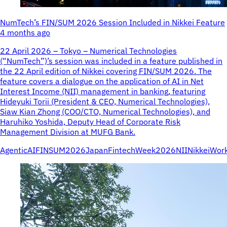
NumTech’s FIN/SUM 2026 Session Included in Nikkei Feature
4 months ago
22 April 2026 – Tokyo – Numerical Technologies
(“NumTech”)’s session was included in a feature published in
the 22 April edition of Nikkei covering FIN/SUM 2026. The
feature covers a dialogue on the application of AI in Net
Interest Income (NII) management in banking, featuring
Hideyuki Torii (President & CEO, Numerical Technologies),
Siaw Kian Zhong (COO/CTO, Numerical Technologies), and
Haruhiko Yoshida, Deputy Head of Corporate Risk
Management Division at MUFG Bank.
AgenticAI
FINSUM2026
JapanFintechWeek2026
NII
Nikkei
Wor