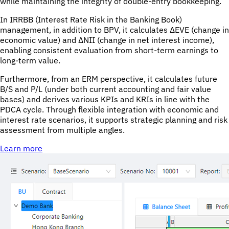
while maintaining the integrity of double-entry bookkeeping.
In IRRBB (Interest Rate Risk in the Banking Book)
management, in addition to BPV, it calculates ΔEVE (change in
economic value) and ΔNII (change in net interest income),
enabling consistent evaluation from short-term earnings to
long-term value.
Furthermore, from an ERM perspective, it calculates future
B/S and P/L (under both current accounting and fair value
bases) and derives various KPIs and KRIs in line with the
PDCA cycle. Through flexible integration with economic and
interest rate scenarios, it supports strategic planning and risk
assessment from multiple angles.
Learn more