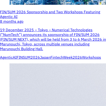
FIN/SUM 2026 Sponsorship and Two Workshops Featuring
Agentic AI
8 months ago
19 December 2025 – Tokyo – Numerical Technologies
(“NumTech”) announces its sponsorship of FIN/SUM 2026
(FIN/SUM NEXT), which will be held from 3 to 6 March 2026 in
Marunouchi, Tokyo, across multiple venues including
Marunouchi Building Hall.
AgenticAI
FINSUM2026
JapanFintechWeek2026
Workshops