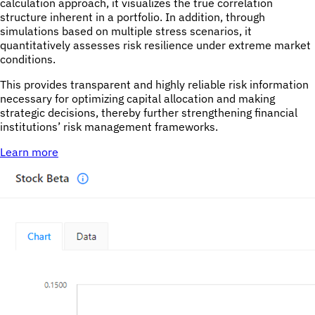
calculation approach, it visualizes the true correlation
structure inherent in a portfolio. In addition, through
simulations based on multiple stress scenarios, it
quantitatively assesses risk resilience under extreme market
conditions.
This provides transparent and highly reliable risk information
necessary for optimizing capital allocation and making
strategic decisions, thereby further strengthening financial
institutions’ risk management frameworks.
Learn more