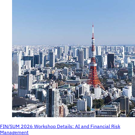
FIN/SUM 2026 Workshop Details: AI and Financial Risk
Management